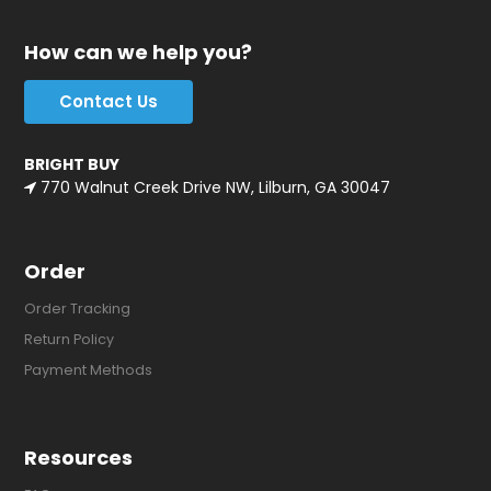
How can we help you?
Contact Us
BRIGHT BUY
770 Walnut Creek Drive NW, Lilburn, GA 30047
Order
Order Tracking
Return Policy
Payment Methods
Resources