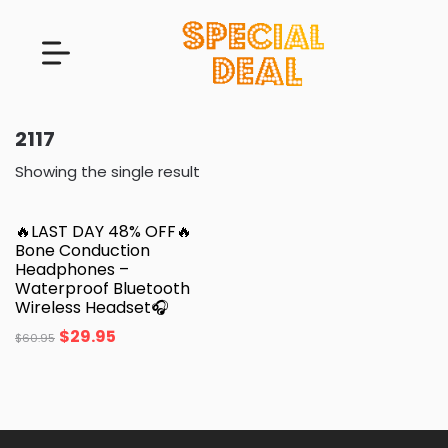
2117
Showing the single result
🔥LAST DAY 48% OFF🔥
Bone Conduction
Headphones –
Waterproof Bluetooth
Wireless Headset🎧
$
29.95
$
60.95